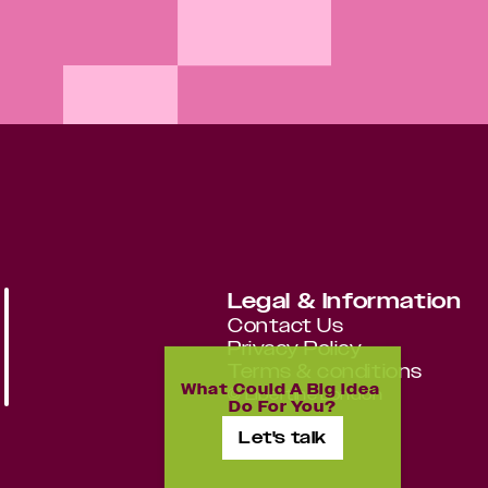
Legal & Information
Contact Us
Privacy Policy
Terms & conditions
What Could A Big Idea 
©
Libertine London
Do For You?
Let's talk