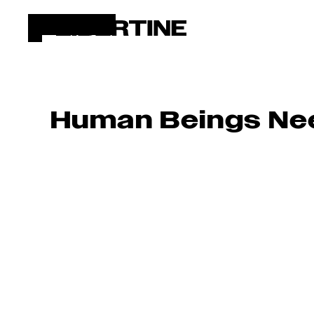
Human Beings Nee