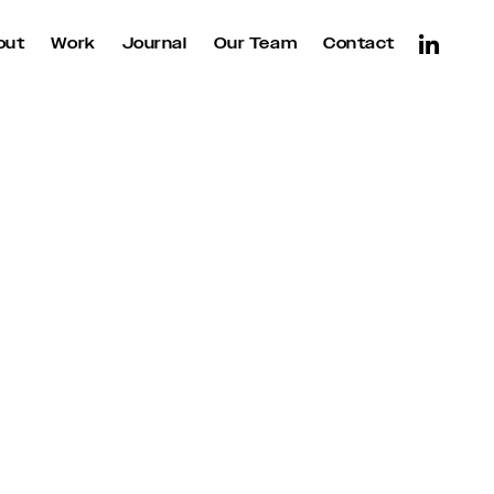
out
Work
Journal
Our Team
Contact