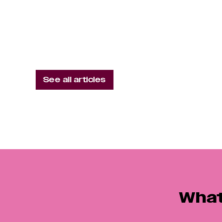
Is Brand Cause Or Effect?
See all articles
What