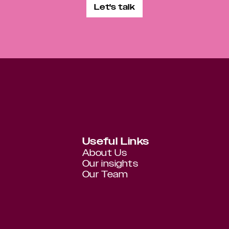
Let's talk
Useful Links
About Us
Our insights
Our Team