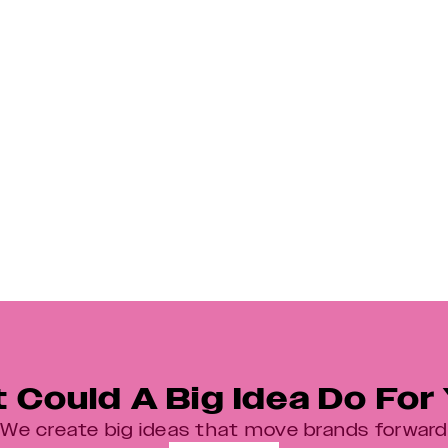
What Do We Mean By A ‘Big Idea’?
 Could A Big Idea Do For
We create big ideas that move brands forward