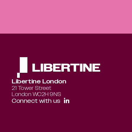
Libertine London
21 Tower Street 
London WC2H 9NS
Connect with us