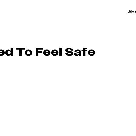
Ab
d To Feel Safe