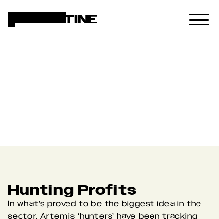
Artemis
Hunting Profits
In what’s proved to be the biggest idea in the 
sector, Artemis ‘hunters’ have been tracking 