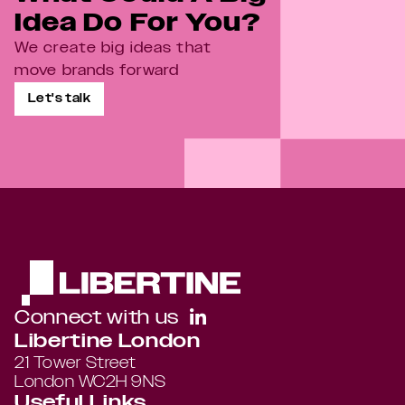
Idea Do For You?
We create big ideas that 
move brands forward
Let's talk
Connect with us
Libertine London
21 Tower Street 
London WC2H 9NS
Useful Links