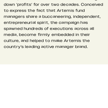
down ‘profits’ for over two decades. Conceived 
to express the fact that Artemis fund 
managers share a buccaneering, independent, 
entrepreneurial spirit, the campaign has 
spawned hundreds of executions across all 
media, become firmly embedded in their 
culture, and helped to make Artemis the 
country’s leading active manager brand.