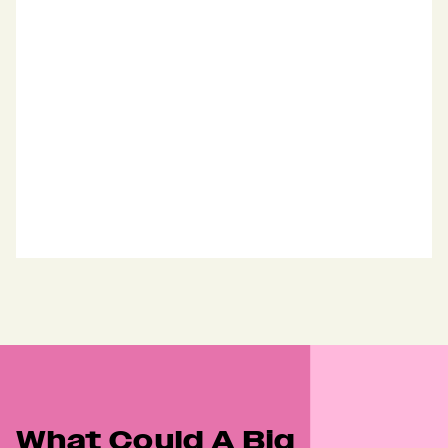
"Showed our best side"
“Libertine held up a mirror to us and 
showed our best side”
Artemis
Marketing
What Could A Big 