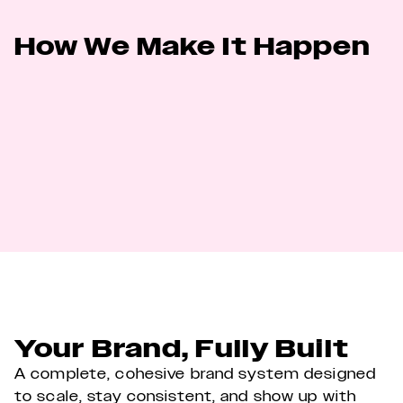
How We Make It Happen
We have a tried and tested process to get 
your business a powerful, distinctive and 
consistent brand. The core of this process is 
universal across all our clients and follows a 
clear, step-by-step path to get to the best 
work.
Your Brand, Fully Built
A complete, cohesive brand system designed 
to scale, stay consistent, and show up with 