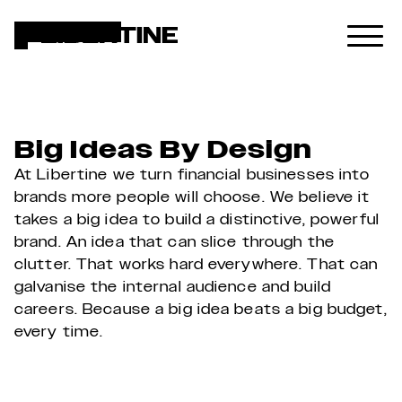
Big Ideas By Design
At Libertine we turn financial businesses into 
brands more people will choose. We believe it 
takes a big idea to build a distinctive, powerful 
brand. An idea that can slice through the 
clutter. That works hard everywhere. That can 
galvanise the internal audience and build 
careers. Because a big idea beats a big budget, 
every time.