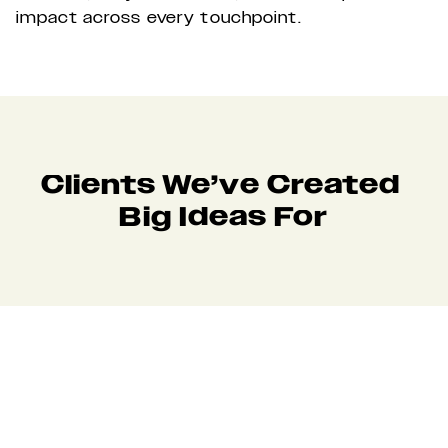
impact across every touchpoint.
Clients We’ve Created 
Big Ideas For