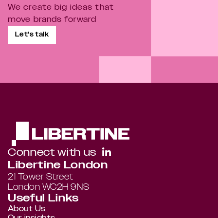
We create big ideas that 
move brands forward
Let's talk
Connect with us
Libertine London
21 Tower Street 
London WC2H 9NS
Useful Links
About Us