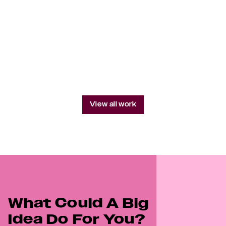
Do The Right Thing
Qatar Re
Western World-Facing
View all work
What Could A Big 
Idea Do For You?